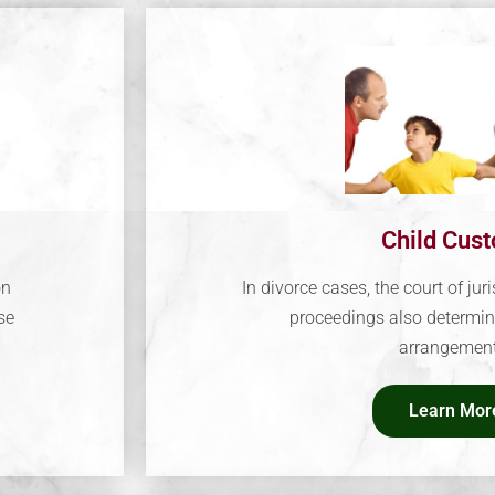
Child Cus
on
In divorce cases, the court of juri
se
proceedings also determin
arrangement
Learn Mor