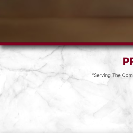
P
“Serving The Com