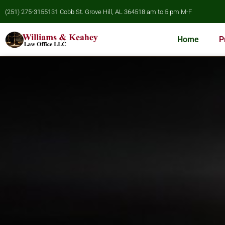
(251) 275-3155
131 Cobb St. Grove Hill, AL 36451
8 am to 5 pm M-F
Home
P