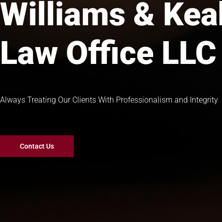
Williams & Ke
Law Office LLC
Always Treating Our Clients With Professionalism and Integrity
Contact Us