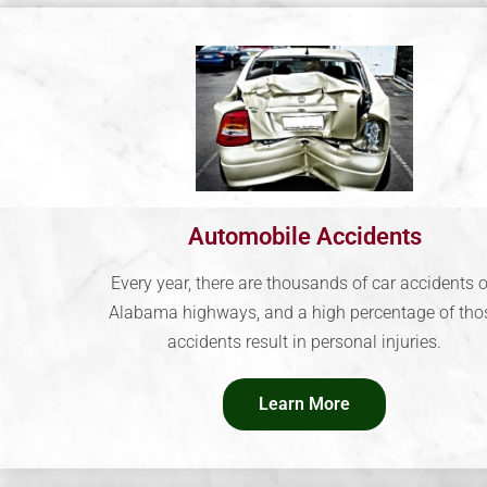
Automobile Accidents
Every year, there are thousands of car accidents 
Alabama highways, and a high percentage of tho
accidents result in personal injuries.
Learn More