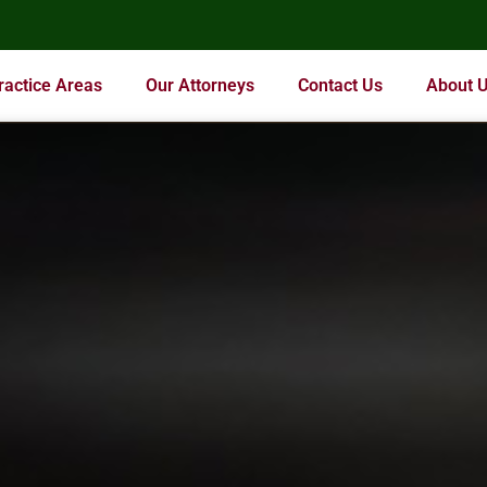
ractice Areas
Our Attorneys
Contact Us
About 