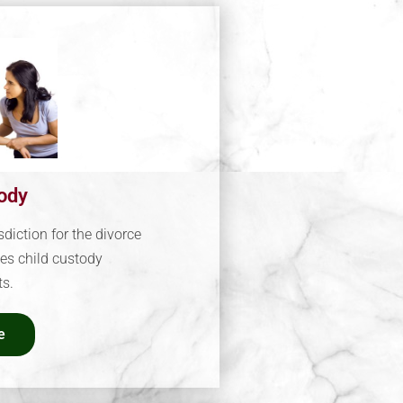
tody
sdiction for the divorce
es child custody
s.
e