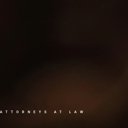
ATTORNEYS AT LAW