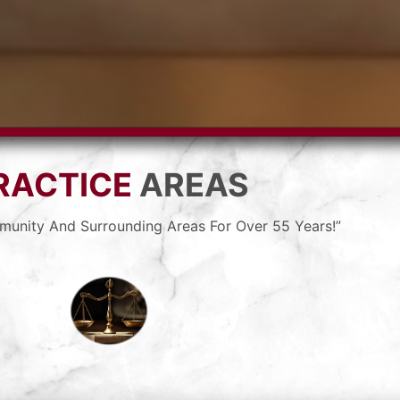
RACTICE
AREAS
munity And Surrounding Areas For Over 55 Years!”