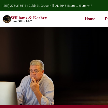
(251) 275-3155
131 Cobb St. Grove Hill, AL 36451
8 am to 5 pm M-F
Home
P