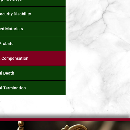
ecurity Disability
ed Motorists
 Probate
s Compensation
l Death
l Termination