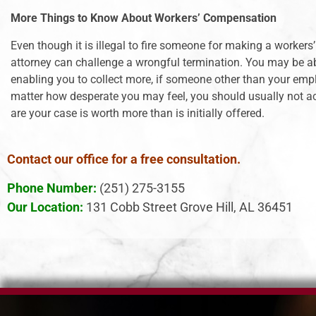
More Things to Know About Workers’ Compensation
Even though it is illegal to fire someone for making a worker
attorney can challenge a wrongful termination. You may be able
enabling you to collect more, if someone other than your empl
matter how desperate you may feel, you should usually not acc
are your case is worth more than is initially offered.
Contact our office for a free consultation.
Phone Number:
(251) 275-3155
Our Location:
131 Cobb Street Grove Hill, AL 36451