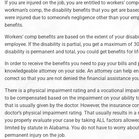
If you are injured on the job, you are entitled to workers’ c
workman’s comp, the disability benefits that you get are based
were injured due to someone’s negligence other than your emplo
benefits.
Workers’ comp benefits are based on the extent of your disabi
employee. If the disability is partial, you get a maximum of
disability is permanent and total, you could get benefits for lif
In order to receive the benefits you need to pay your bills and
knowledgeable attorney on your side. An attorney can help ens
correct so that you are not denied the financial assistance yo
There is a physical impairment rating and a vocational impair
to be compensated based on the impairment on your ability to
that is usually given by the doctor. However, the insurance 
doctor’s physical impairment rating. That usually results in a
you properly evaluate your case by taking ALL factors allowed
limited by statute in Alabama. You do not have to worry about
permanent injury on the job.