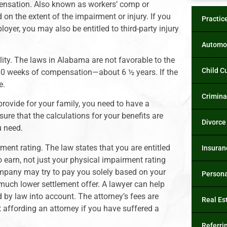
ompensation. Also known as workers’ comp or
 on the extent of the impairment or injury. If you
Practic
yer, you may also be entitled to third-party injury
Automob
lity. The laws in Alabama are not favorable to the
Child C
 300 weeks of compensation—about 6 ½ years. If the
e.
Crimina
 provide for your family, you need to have a
ure that the calculations for your benefits are
Divorce
u need.
ment rating. The law states that you are entitled
Insuran
 earn, not just your physical impairment rating
company may try to pay you solely based on your
Persona
 much lower settlement offer. A lawyer can help
 by law into account. The attorney’s fees are
Real Es
 affording an attorney if you have suffered a
Referri