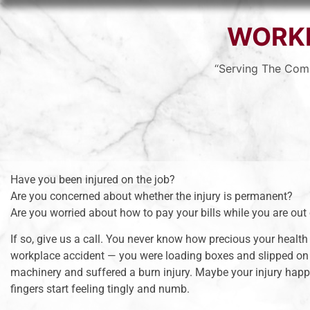
WORK
“Serving The Com
Have you been injured on the job?
Are you concerned about whether the injury is permanent?
Are you worried about how to pay your bills while you are out
If so, give us a call. You never know how precious your health 
workplace accident — you were loading boxes and slipped on
machinery and suffered a burn injury. Maybe your injury happe
fingers start feeling tingly and numb.