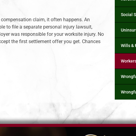
Social S
s’ compensation claim, it often happens. An
 to file a separate personal injury lawsuit,
Uninsur
oyer was responsible for your worksite injury. No
ept the first settlement offer you get. Chances
Wills &
Worker
Wrongfu
Wrongfu