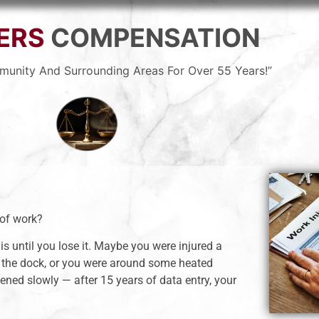
ERS
COMPENSATION
munity And Surrounding Areas For Over 55 Years!”
 of work?
is until you lose it. Maybe you were injured a
 the dock, or you were around some heated
ned slowly — after 15 years of data entry, your