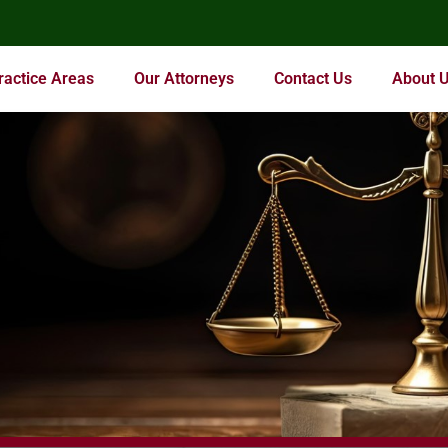
ractice Areas
Our Attorneys
Contact Us
About 