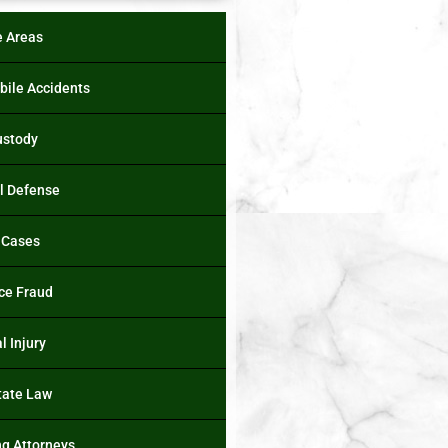
e Areas
ile Accidents
ustody
l Defense
 Cases
ce Fraud
l Injury
tate Law
ng Attorneys